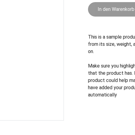
In den Warenkorb
This is a sample produ
from its size, weight, 
on.
Make sure you highlig
that the product has.
product could help mak
have added your produc
automatically