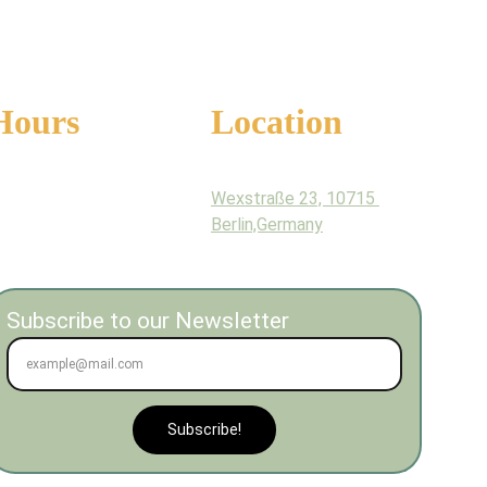
Hours
Location
onday - Sunday
Wexstraße 23, 10715 
am - 9pm
Berlin,Germany
Subscribe to our Newsletter
Subscribe!