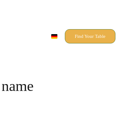
Find Your Table
 name