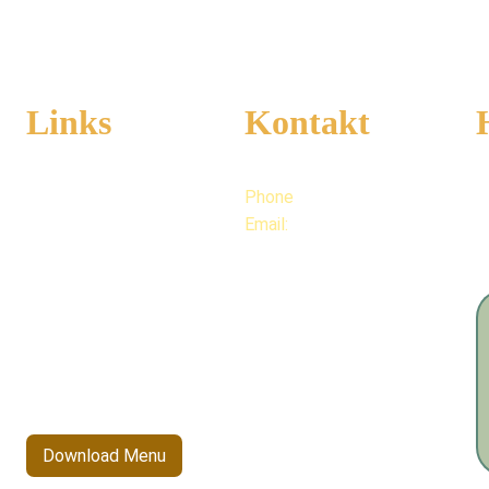
Links
Kontakt
Phone
+49 176 706 75964
M
Full 
Menu
6
Email:
info@kannva.d
e
Kannva's Story
Blogs
Allergens
Download Menu