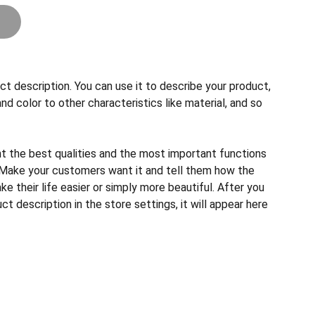
ct description. You can use it to describe your product,
and color to other characteristics like material, and so
ht the best qualities and the most important functions
 Make your customers want it and tell them how the
e their life easier or simply more beautiful. After you
t description in the store settings, it will appear here