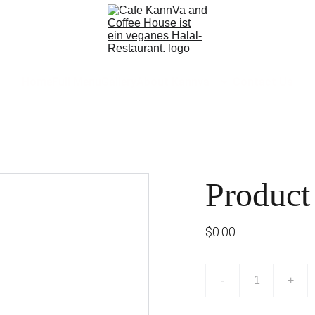
Home
Full Menu
Gallery
About Kannva
Contact Us
Product
$0.00
-
+