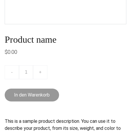
Product name
$0.00
-
+
In den Warenkorb
This is a sample product description. You can use it to
describe your product, from its size, weight, and color to