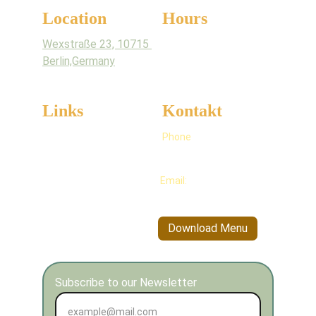
Location
Hours
Wexstraße 23, 10715 
Monday - Sunday
Berlin,Germany
6am - 9pm
Links
Kontakt
Full 
Menu
Phone
+49 176 706 75964
Kannva's Story
Email:
info@kannva.de
Allergens
Blogs
Download Menu
Subscribe to our Newsletter