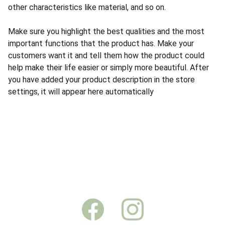
other characteristics like material, and so on.
Make sure you highlight the best qualities and the most
important functions that the product has. Make your
customers want it and tell them how the product could
help make their life easier or simply more beautiful. After
you have added your product description in the store
settings, it will appear here automatically